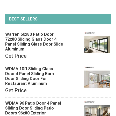
BEST SELLERS
Warren 60x80 Patio Door
72x80 Sliding Glass Door 4
Panel Sliding Glass Door Slide
Aluminum
Get Price
WDMA 10ft Sliding Glass
Door 4 Panel Sliding Barn
Door Sliding Door For
Restaurant Aluminum
Get Price
WDMA 96 Patio Door 4 Panel
Sliding Door Sliding Patio
Doors 96x80 Exterior