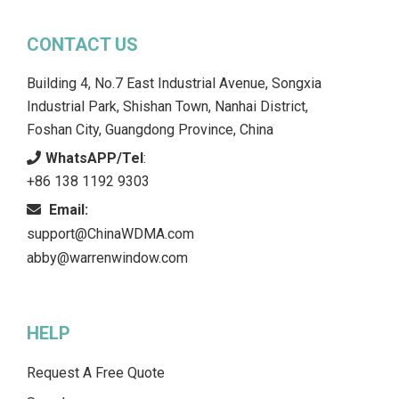
CONTACT US
Building 4, No.7 East Industrial Avenue, Songxia
Industrial Park, Shishan Town, Nanhai District,
Foshan City, Guangdong Province, China
WhatsAPP/Tel
:
+86 138 1192 9303
Email:
support@ChinaWDMA.com
abby@warrenwindow.com
HELP
Request A Free Quote