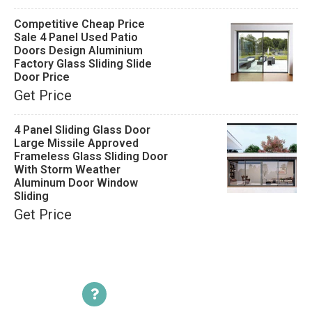
Competitive Cheap Price
Sale 4 Panel Used Patio
Doors Design Aluminium
Factory Glass Sliding Slide
Door Price
Get Price
4 Panel Sliding Glass Door
Large Missile Approved
Frameless Glass Sliding Door
With Storm Weather
Aluminum Door Window
Sliding
Get Price