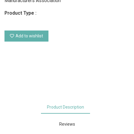
Manufacturers Association
Product Type :
Add to wishlist
Product Description
Reviews