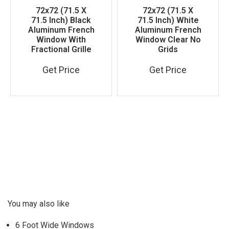
72x72 (71.5 X
72x72 (71.5 X
71.5 Inch) Black
71.5 Inch) White
Aluminum French
Aluminum French
Window With
Window Clear No
Fractional Grille
Grids
Get Price
Get Price
You may also like
6 Foot Wide Windows