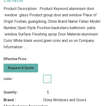
Canada
Product Description Product Keyword aluminium door
window glass Product group door and window Place of
Origin Foshan, guangdong, China Brand Name Fuhao Model
Number Open Style Position backstairs bathroom patio
window Surface Finishing spray Door Material aluminium
Color White black wood grain color and so on Company
Information ...
Effective Price :
Request A Quote
color :
Quantity :
Brand :
China Windows and Doors