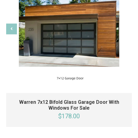
Warren 7x12 Bifold Glass Garage Door With
Windows For Sale
$178.00