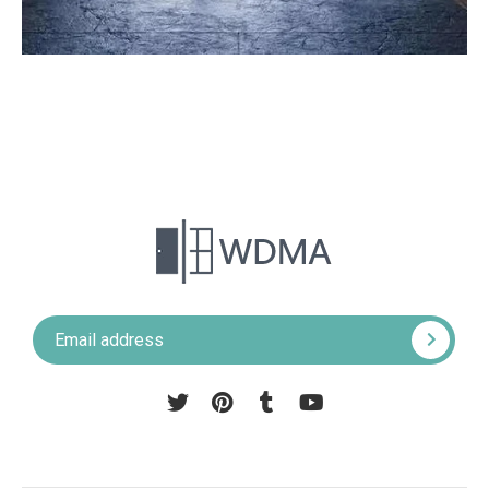
Pinterest
Tumblr
YouTube