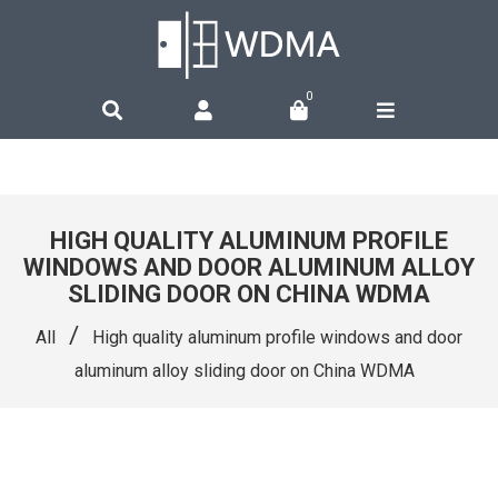
0
HIGH QUALITY ALUMINUM PROFILE
WINDOWS AND DOOR ALUMINUM ALLOY
SLIDING DOOR ON CHINA WDMA
/
All
High quality aluminum profile windows and door
aluminum alloy sliding door on China WDMA