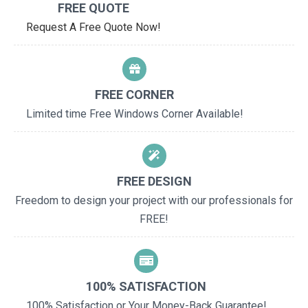
FREE QUOTE
Request A Free Quote Now!
FREE CORNER
Limited time Free Windows Corner Available!
FREE DESIGN
Freedom to design your project with our professionals for
FREE!
100% SATISFACTION
100% Satisfaction or Your Money-Back Guarantee!