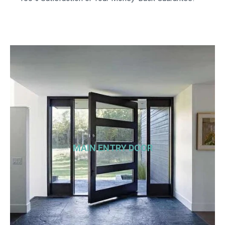
MAIN ENTRY DOOR