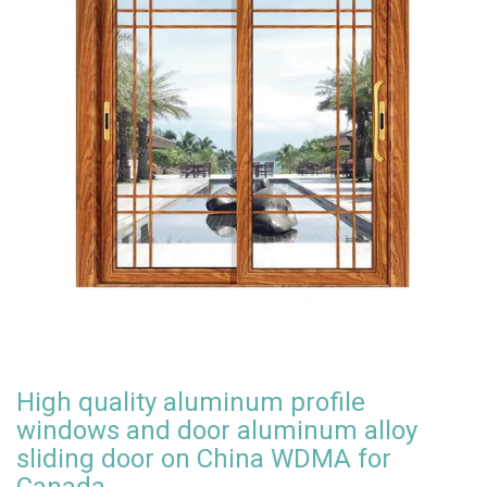
High quality aluminum profile
windows and door aluminum alloy
sliding door on China WDMA for