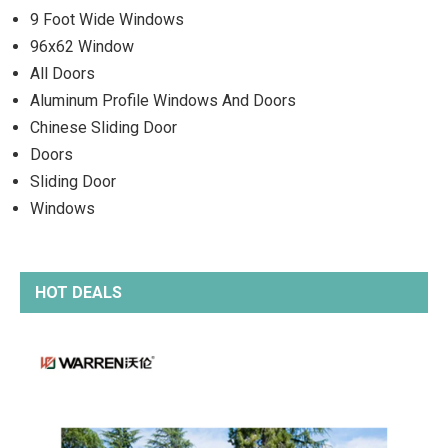
9 Foot Wide Windows
96x62 Window
All Doors
Aluminum Profile Windows And Doors
Chinese Sliding Door
Doors
Sliding Door
Windows
HOT DEALS