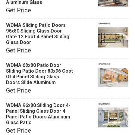
Aluminum Glass
Get Price
WDMA Sliding Patio Doors
96x80 Sliding Glass Door
Gate 12 Foot 4 Panel Sliding
Glass Door
Get Price
WDMA 68x80 Patio Door
Sliding Patio Door 80x96 Cost
Of 4 Panel Sliding Glass
Doors Slide Aluminum
Get Price
WDMA 96x80 Sliding Door 4-
Panel Sliding Glass Door 4
Panel Patio Doors Aluminum
Glass Patio
Get Price