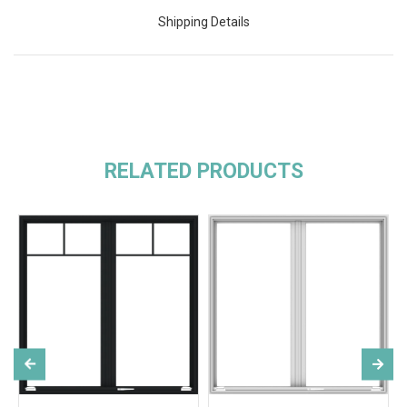
Shipping Details
RELATED PRODUCTS