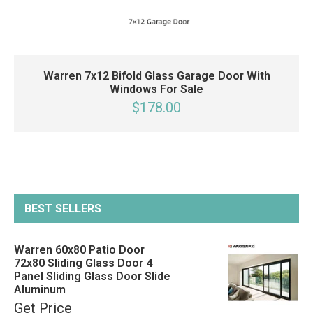
Warren 7x12 Bifold Glass Garage Door With
Windows For Sale
$178.00
BEST SELLERS
Warren 60x80 Patio Door
72x80 Sliding Glass Door 4
Panel Sliding Glass Door Slide
Aluminum
Get Price