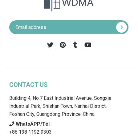
Pinterest
Tumblr
YouTube
CONTACT US
Building 4, No.7 East Industrial Avenue, Songxia
Industrial Park, Shishan Town, Nanhai District,
Foshan City, Guangdong Province, China
WhatsAPP/Tel
:
+86 138 1192 9303