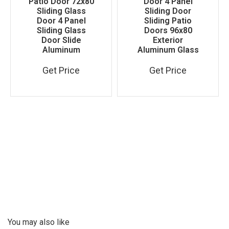
Patio Door 72x80
Door 4 Panel
Sliding Glass
Sliding Door
Door 4 Panel
Sliding Patio
Sliding Glass
Doors 96x80
Door Slide
Exterior
Aluminum
Aluminum Glass
Get Price
Get Price
You may also like