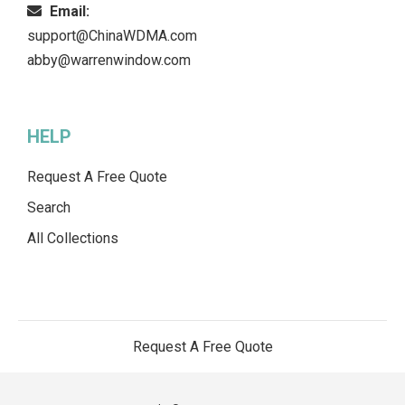
Email:
support@ChinaWDMA.com
abby@warrenwindow.com
HELP
Request A Free Quote
Search
All Collections
Request A Free Quote