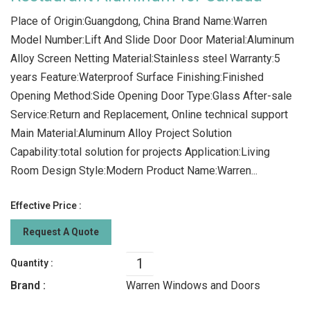
Place of Origin:Guangdong, China Brand Name:Warren
Model Number:Lift And Slide Door Door Material:Aluminum
Alloy Screen Netting Material:Stainless steel Warranty:5
years Feature:Waterproof Surface Finishing:Finished
Opening Method:Side Opening Door Type:Glass After-sale
Service:Return and Replacement, Online technical support
Main Material:Aluminum Alloy Project Solution
Capability:total solution for projects Application:Living
Room Design Style:Modern Product Name:Warren...
Effective Price :
Request A Quote
Quantity :
Brand :
Warren Windows and Doors