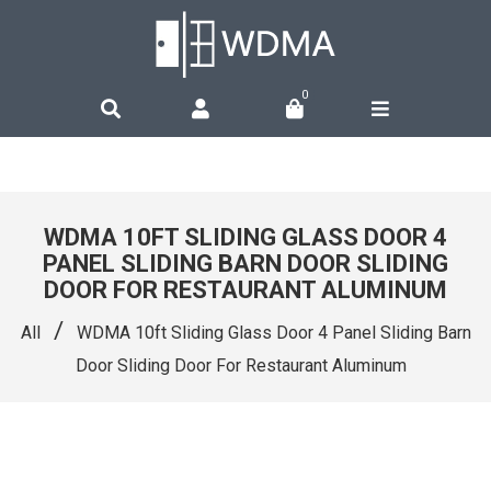
0
WDMA 10FT SLIDING GLASS DOOR 4
PANEL SLIDING BARN DOOR SLIDING
DOOR FOR RESTAURANT ALUMINUM
/
All
WDMA 10ft Sliding Glass Door 4 Panel Sliding Barn
Door Sliding Door For Restaurant Aluminum