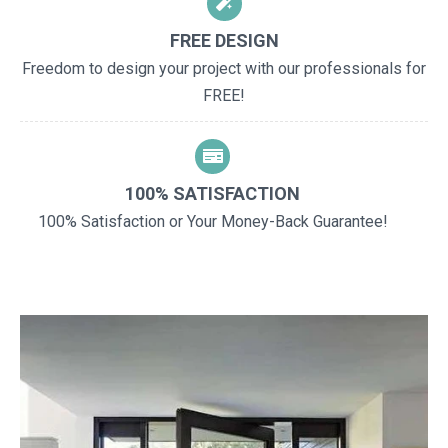
FREE DESIGN
Freedom to design your project with our professionals for
FREE!
100% SATISFACTION
100% Satisfaction or Your Money-Back Guarantee!