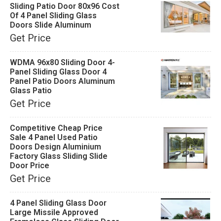
Sliding Patio Door 80x96 Cost
Of 4 Panel Sliding Glass
Doors Slide Aluminum
Get Price
WDMA 96x80 Sliding Door 4-
Panel Sliding Glass Door 4
Panel Patio Doors Aluminum
Glass Patio
Get Price
Competitive Cheap Price
Sale 4 Panel Used Patio
Doors Design Aluminium
Factory Glass Sliding Slide
Door Price
Get Price
4 Panel Sliding Glass Door
Large Missile Approved