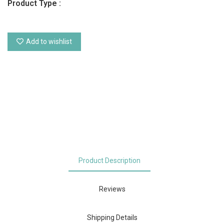
Product Type :
Add to wishlist
Product Description
Reviews
Shipping Details