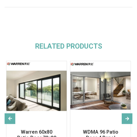
RELATED PRODUCTS
Warren 60x80
WDMA 96 Patio