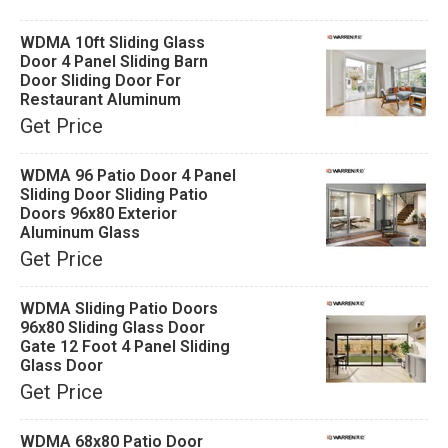
WDMA 10ft Sliding Glass
Door 4 Panel Sliding Barn
Door Sliding Door For
Restaurant Aluminum
Get Price
WDMA 96 Patio Door 4 Panel
Sliding Door Sliding Patio
Doors 96x80 Exterior
Aluminum Glass
Get Price
WDMA Sliding Patio Doors
96x80 Sliding Glass Door
Gate 12 Foot 4 Panel Sliding
Glass Door
Get Price
WDMA 68x80 Patio Door