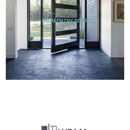
MAIN ENTRY DOOR