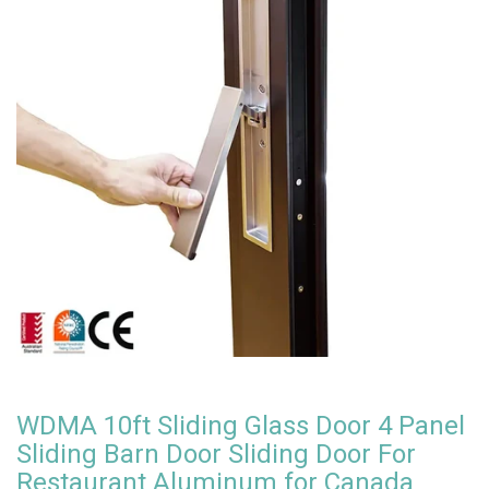
WDMA 10ft Sliding Glass Door 4 Panel
Sliding Barn Door Sliding Door For
Restaurant Aluminum for Canada