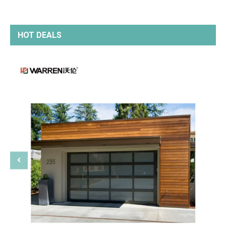
HOT DEALS