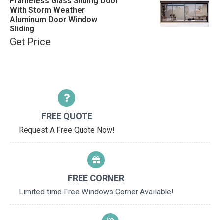
Frameless Glass Sliding Door
With Storm Weather
Aluminum Door Window
Sliding
Get Price
FREE QUOTE
Request A Free Quote Now!
FREE CORNER
Limited time Free Windows Corner Available!