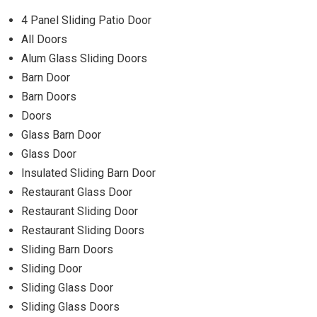
4 Panel Sliding Patio Door
All Doors
Alum Glass Sliding Doors
Barn Door
Barn Doors
Doors
Glass Barn Door
Glass Door
Insulated Sliding Barn Door
Restaurant Glass Door
Restaurant Sliding Door
Restaurant Sliding Doors
Sliding Barn Doors
Sliding Door
Sliding Glass Door
Sliding Glass Doors