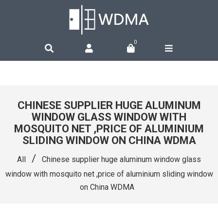
0
CHINESE SUPPLIER HUGE ALUMINUM
WINDOW GLASS WINDOW WITH
MOSQUITO NET ,PRICE OF ALUMINIUM
SLIDING WINDOW ON CHINA WDMA
/
All
Chinese supplier huge aluminum window glass
window with mosquito net ,price of aluminium sliding window
on China WDMA