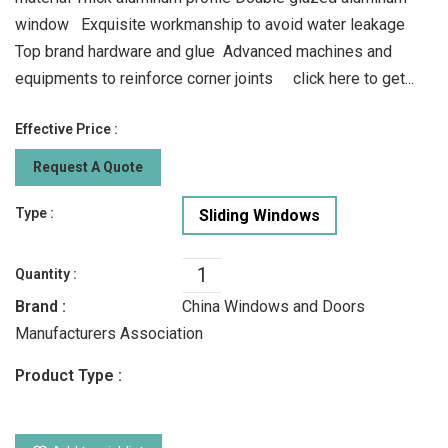
window Exquisite workmanship to avoid water leakage
Top brand hardware and glue Advanced machines and
equipments to reinforce corner joints click here to get...
Effective Price :
Request A Quote
Type :
Sliding Windows
Quantity :
Brand :
China Windows and Doors
Manufacturers Association
Product Type :