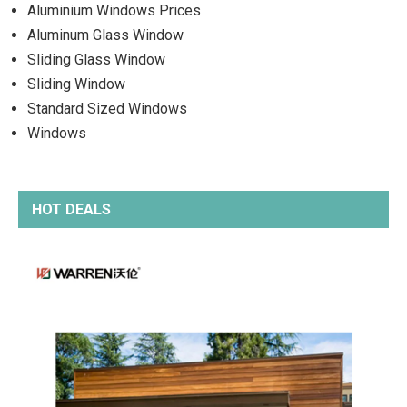
Aluminium Windows Prices
Aluminum Glass Window
Sliding Glass Window
Sliding Window
Standard Sized Windows
Windows
HOT DEALS