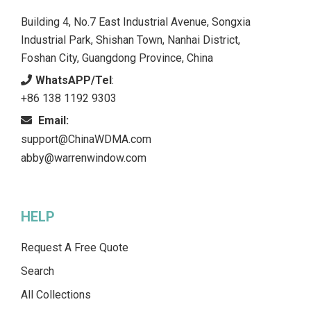
Building 4, No.7 East Industrial Avenue, Songxia
Industrial Park, Shishan Town, Nanhai District,
Foshan City, Guangdong Province, China
WhatsAPP/Tel
:
+86 138 1192 9303
Email:
support@ChinaWDMA.com
abby@warrenwindow.com
HELP
Request A Free Quote
Search
All Collections