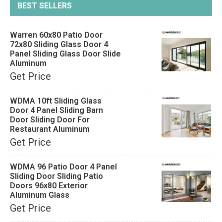
BEST SELLERS
Warren 60x80 Patio Door
72x80 Sliding Glass Door 4
Panel Sliding Glass Door Slide
Aluminum
Get Price
WDMA 10ft Sliding Glass
Door 4 Panel Sliding Barn
Door Sliding Door For
Restaurant Aluminum
Get Price
WDMA 96 Patio Door 4 Panel
Sliding Door Sliding Patio
Doors 96x80 Exterior
Aluminum Glass
Get Price