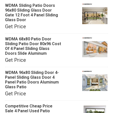
WDMA Sliding Patio Doors
96x80 Sliding Glass Door
Gate 12 Foot 4 Panel Sliding
Glass Door
Get Price
WDMA 68x80 Patio Door
Sliding Patio Door 80x96 Cost
Of 4 Panel Sliding Glass
Doors Slide Aluminum
Get Price
WDMA 96x80 Sliding Door 4-
Panel Sliding Glass Door 4
Panel Patio Doors Aluminum
Glass Patio
Get Price
Competitive Cheap Price
Sale 4 Panel Used Patio