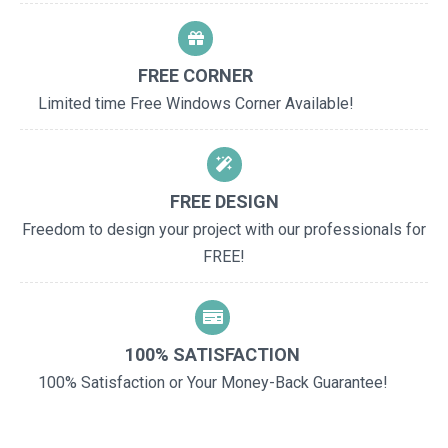
FREE CORNER
Limited time Free Windows Corner Available!
FREE DESIGN
Freedom to design your project with our professionals for
FREE!
100% SATISFACTION
100% Satisfaction or Your Money-Back Guarantee!