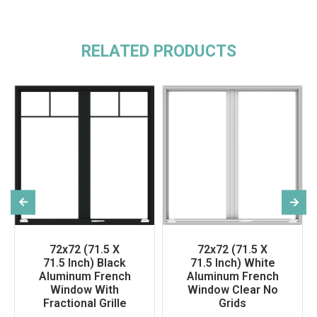
RELATED PRODUCTS
72x72 (71.5 X
72x72 (71.5 X
71.5 Inch) Black
71.5 Inch) White
Aluminum French
Aluminum French
Window With
Window Clear No
Fractional Grille
Grids