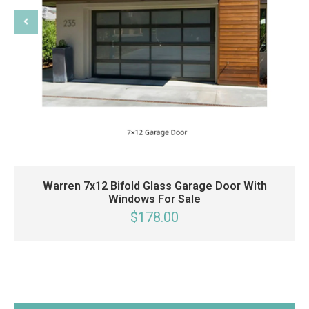
Warren 7x12 Bifold Glass Garage Door With
Windows For Sale
$178.00