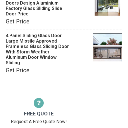
Doors Design Aluminium
Factory Glass Sliding Slide
Door Price
Get Price
4 Panel Sliding Glass Door
Large Missile Approved
Frameless Glass Sliding Door
With Storm Weather
Aluminum Door Window
Sliding
Get Price
FREE QUOTE
Request A Free Quote Now!