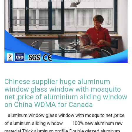
Chinese supplier huge aluminum
window glass window with mosquito
net ,price of aluminium sliding window
on China WDMA for Canada
aluminum window glass window with mosquito net ,price
of aluminium sliding window 100% new aluminum raw
material Thick aluminum profile Double glazed aluminum