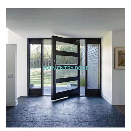
MAIN ENTRY DOOR