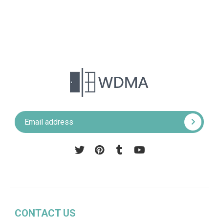
Pinterest
Tumblr
YouTube
CONTACT US