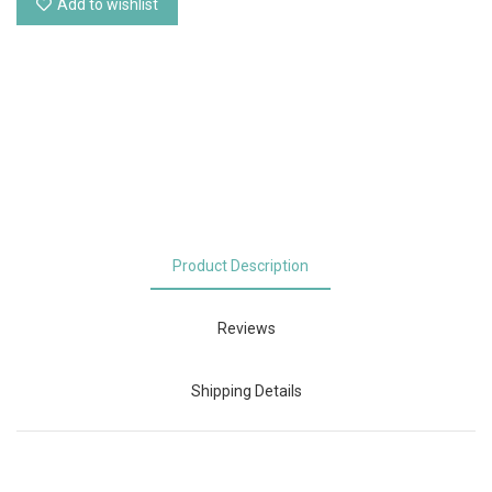
Add to wishlist
Product Description
Reviews
Shipping Details