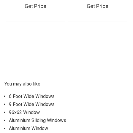
Get Price
Get Price
You may also like
6 Foot Wide Windows
9 Foot Wide Windows
96x62 Window
Aluminium Sliding Windows
Aluminium Window