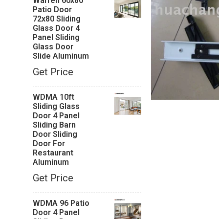
Warren 60x80
Patio Door
72x80 Sliding
Glass Door 4
Panel Sliding
Glass Door
Slide Aluminum
Get Price
WDMA 10ft
Sliding Glass
Door 4 Panel
Sliding Barn
Door Sliding
Door For
Restaurant
Aluminum
Get Price
WDMA 96 Patio
Door 4 Panel