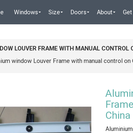
e
Windows
Size
Doors
About
Get
NDOW LOUVER FRAME WITH MANUAL CONTROL 
nium window Louver Frame with manual control o
Alumi
Frame
China
Aluminium