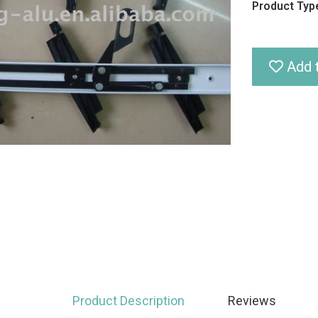
Product Type
Add t
Product Description
Reviews