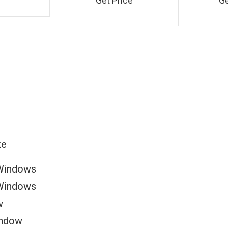
Get Price
Ge
ke
Windows
Windows
w
indow