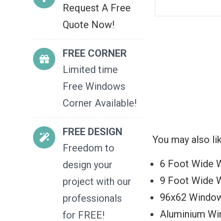
Request A Free
Quote Now!
FREE CORNER
Limited time
Free Windows
Corner Available!
FREE DESIGN
You may also li
Freedom to
6 Foot Wide 
design your
9 Foot Wide 
project with our
96x62 Windo
professionals
Aluminium W
for FREE!