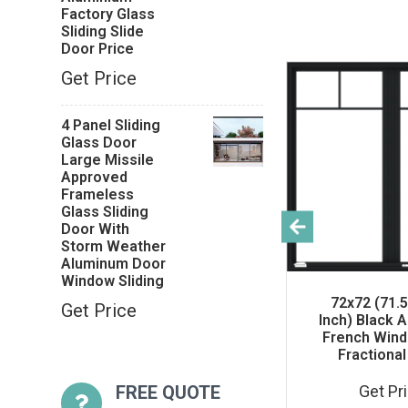
Factory Glass
Sliding Slide
Door Price
Get Price
4 Panel Sliding
Glass Door
Large Missile
Approved
Frameless
Glass Sliding
Door With
Storm Weather
Aluminum Door
Window Sliding
ss
Warren 8x8 Exterior
72x72 (71.5
Get Price
or
Garage Door With
Inch) Black 
ows
Window Black
French Wind
Garage Side Door
Fractional 
FREE QUOTE
Get Price
Get Pr