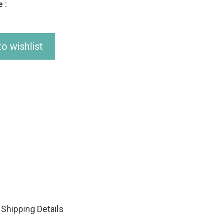
 :
o wishlist
Shipping Details