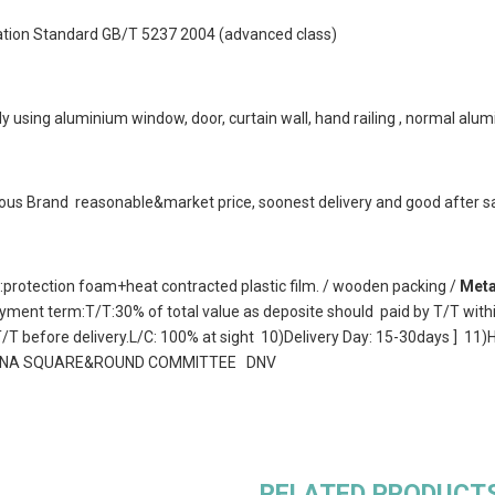
Nation Standard GB/T 5237 2004 (advanced class)
y using aluminium window, door, curtain wall, hand railing , normal alumi
us Brand reasonable&market price, soonest delivery and good after sa
protection foam+heat contracted plastic film. / wooden packing /
Meta
ment term:T/T:30% of total value as deposite should paid by T/T with
 T/T before delivery.L/C: 100% at sight 10)Delivery Day: 15-30days 
CHINA SQUARE&ROUND COMMITTEE DNV
RELATED PRODUCT