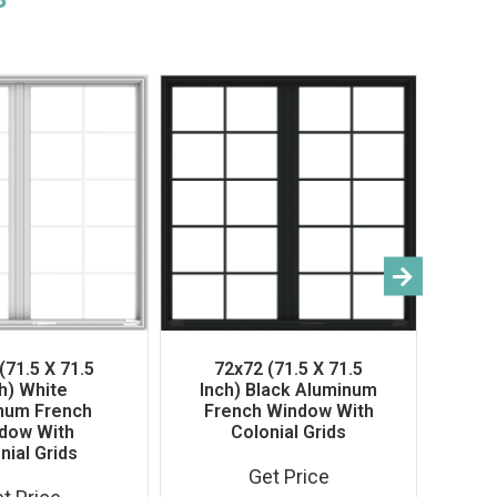
(71.5 X 71.5
72x72 (71.5 X 71.5
h) White
Inch) Black Aluminum
num French
French Window With
dow With
Colonial Grids
40
nial Grids
In
Get Price