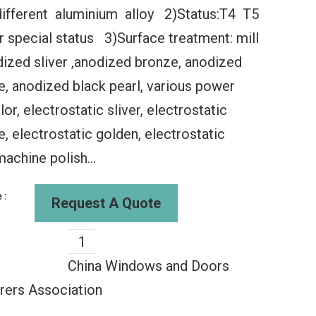
different aluminium alloy 2)Status:T4 T5
r special status 3)Surface treatment: mill
odized sliver ,anodized bronze, anodized
 anodized black pearl, various power
or, electrostatic sliver, electrostatic
lding
WDMA Aluminum Sliding
WDMA 60x3
 electrostatic golden, electrostatic
al Folding
Glass Window Slide And
Window Ne
g Window
Fold Aluminium Windows
Window Gla
machine polish...
s Exterior
Aluminum Sliding Storm
Folding Wi
Windows
Aluminu
00
$135.00
$135
 :
Request A Quote
China Windows and Doors
rers Association