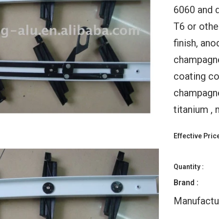
6060 and 
T6 or othe
finish, an
champagne,
coating col
ld Up
Warren 11x10 Automatic
WDMA Bifo
champagne,
Doors
Folding Garage Doors
Windows Vertic
or With
With Windows For House
Window Foldin
titanium , 
Black
Aluminium Glas
$178.00
ge Door
$125.
Effective Price
Quantity :
Brand :
Manufactu