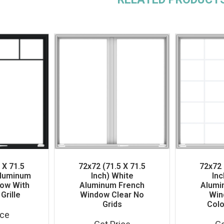
 X 71.5
72x72 (71.5 X 71.5
72x72 
Aluminum
Inch) White
Inc
ow With
Aluminum French
Alumi
Grille
Window Clear No
Win
Grids
Colo
ice