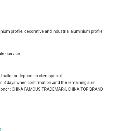
nium profile, decorative and industrial aluminium profile
le- service
l
pallet or depand on clientspecial
in 3 days when confirmation ,and the remaining sum
] 11)Honor : CHINA FAMOUS TRADEMARK, CHINA TOP BRAND,
S