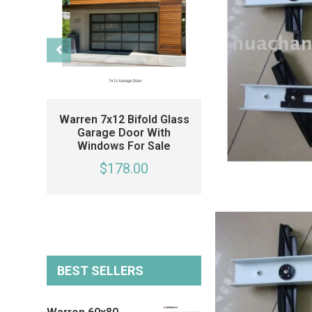
Warren 7x12 Bifold Glass
Warren 20x7 Fo
Garage Door With
Glass Garage 
Windows For Sale
Black Garage Do
Side Windows 
$178.00
Single Car Gara
$178.00
BEST SELLERS