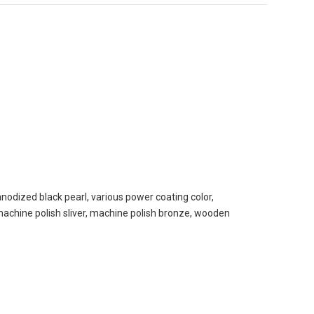
nodized black pearl, various power coating color,
, machine polish sliver, machine polish bronze, wooden