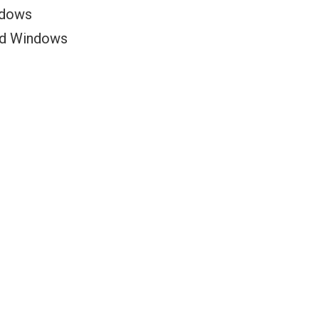
ndows
ed Windows