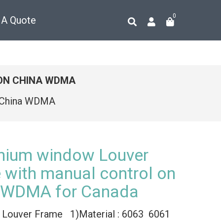
0
 A Quote
ON CHINA WDMA
n China WDMA
nium window Louver
 with manual control on
 WDMA for Canada
 Louver Frame 1)Material : 6063 6061