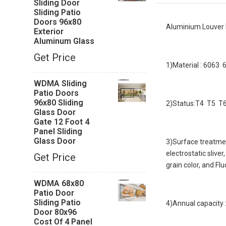
Sliding Door
Sliding Patio
Doors 96x80
Aluminium Louver
Exterior
Aluminum Glass
Get Price
1)Material : 6063
WDMA Sliding
Patio Doors
96x80 Sliding
2)Status:T4 T5 T6 
Glass Door
Gate 12 Foot 4
Panel Sliding
Glass Door
3)Surface treatmen
electrostatic slive
Get Price
grain color, and Fl
WDMA 68x80
Patio Door
Sliding Patio
4)Annual capacity
Door 80x96
Cost Of 4 Panel