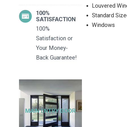
Louvered Wi
100%
Standard Siz
SATISFACTION
Windows
100%
Satisfaction or
Your Money-
Back Guarantee!
MAIN ENTRY DOOR