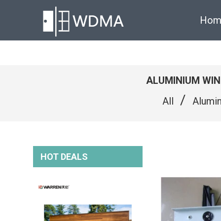
Hom
ALUMINIUM WI
/
All
Alumi
HOT DEALS