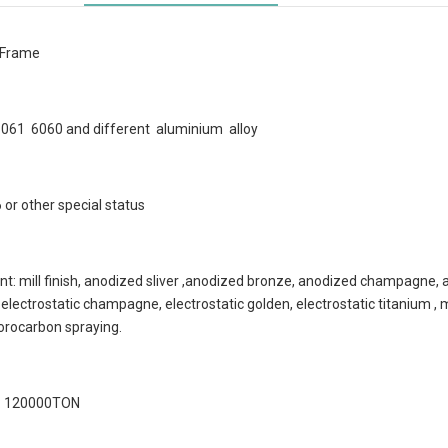
 Frame
 6061 6060 and different aluminium alloy
or other special status
t: mill finish, anodized sliver ,anodized bronze, anodized champagne, a
r, electrostatic champagne, electrostatic golden, electrostatic titanium 
uorocarbon spraying.
 : 120000TON