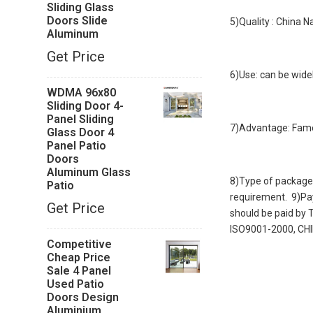
Sliding Glass
Doors Slide
5)Quality : China 
Aluminum
Get Price
6)Use: can be widel
WDMA 96x80
Sliding Door 4-
Panel Sliding
7)Advantage: Famo
Glass Door 4
Panel Patio
Doors
Aluminum Glass
8)Type of package:
Patio
requirement. 9)Pay
Get Price
should be paid by
ISO9001-2000, 
Competitive
Cheap Price
Sale 4 Panel
Used Patio
Doors Design
Aluminium